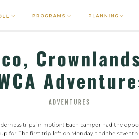
PROGRAMS
PLANNING
OLL
ico, Crownlands
WCA Adventure
ADVENTURES
lderness trips in motion! Each camper had the oppor
up for. The first trip left on Monday, and the seventh