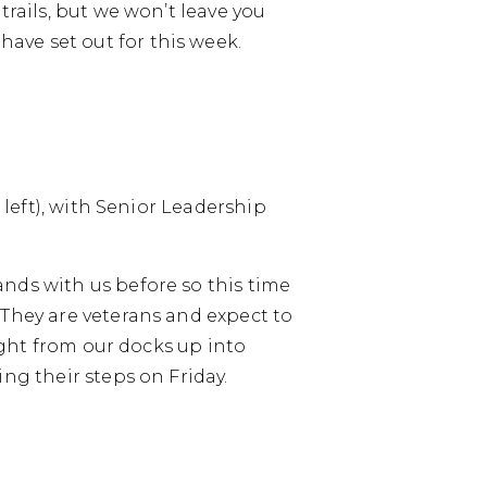
trails, but we won’t leave you
ave set out for this week.
 left), with Senior Leadership
nds with us before so this time
 They are veterans and expect to
aight from our docks up into
ng their steps on Friday.