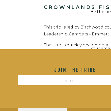
CROWNLANDS FISH
Be the fi
This trip is led by Birchwood cou
Leadership Campers – Emmett (b
This trip is quickly becoming a
Your emai
of catching monster fish and ea
Canadian Crownlands in search 
Commen
Lights Lake. We expect this gro
JOIN THE TRIBE
Follow them on their adventure
VOYAGEUR HIGHWA