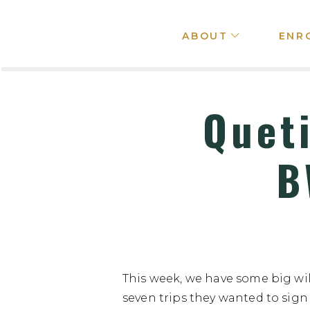
ABOUT
ENR
Quet
B
This week, we have some big wi
seven trips they wanted to sign 