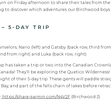
rn on Friday afternoon to share their tales from the 
g to discover which adventures our Birchwood boys h
– 5-DAY TRIP
unselors, Nario (left) and Gatsby (back row, third from
nd from right) and Luka (back row, right).
up has taken a trip or two into the Canadian Crownla
Canada! They’ll be exploring the Quetico Wilderness!
night of their 5-day trip. These gents will paddle str
, and part of the falls chain of lakes before retraci
:
https://share.garmin.com/N4V2F
(Birchwood 2)