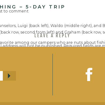
ING – 5-DAY TRIP
rst to comment
nselors, Luigi (back left), Waldo (middle right), and 
ack row, second from left) and Graham (back row, s
LEAVE A REPLY
 favorite among our campers who are nuts about fishi
l address will not be published.
Required fields are
ting the catch-of-the-day for supper each night! Th
of record fish, unique campsites, pictographs, and
t
*
up to catch the biggest fish this week!
:
https://share.garmin.com/N4V2F
(Birchwood 1)
Y ONE – 5-DAY TRIP