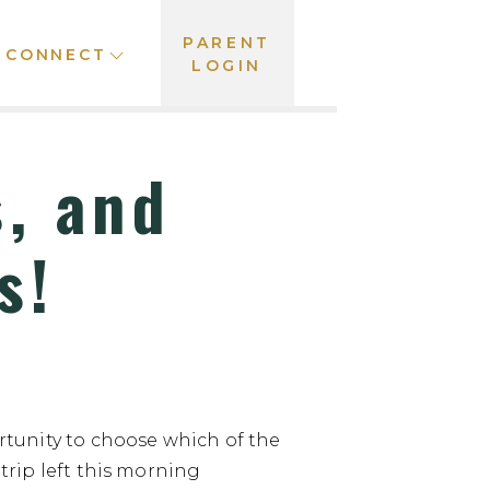
PARENT
CONNECT
LOGIN
, and
s!
tunity to choose which of the
 trip left this morning