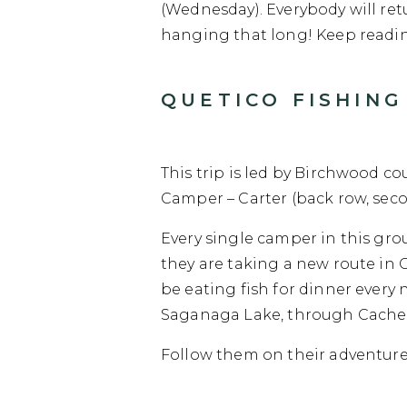
(Wednesday). Everybody will retu
hanging that long! Keep readin
QUETICO FISHING 
This trip is led by Birchwood co
Camper – Carter (back row, seco
Every single camper in this gro
they are taking a new route in 
be eating fish for dinner every 
Saganaga Lake, through Cache Bay
Follow them on their adventure