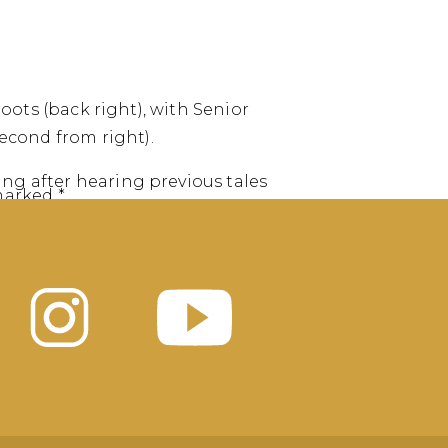
Boots (back right), with Senior
econd from right).
ng after hearing previous tales
 marked
*
is group is headed to the
 stunning views on Northern