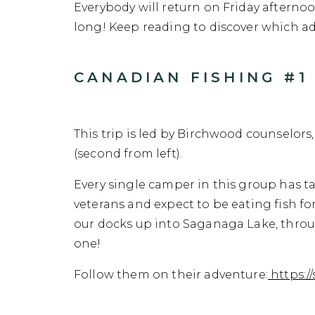
Everybody will return on Friday afternoo
long! Keep reading to discover which ad
CANADIAN FISHING #1 
This trip is led by Birchwood counselors
(second from left).
Every single camper in this group has t
veterans and expect to be eating fish for
our docks up into Saganaga Lake, throug
one!
Follow them on their adventure:
https:/