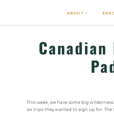
ABOUT
ENR
Canadian 
Pa
This week, we have some big wilderness
six trips they wanted to sign up for. The