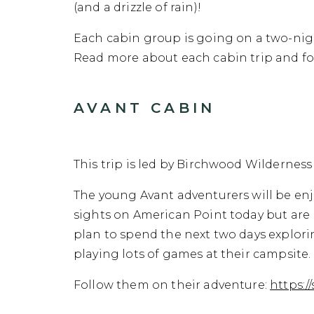
(and a drizzle of rain)!
Each cabin group is going on a two-nigh
Read more about each cabin trip and fol
AVANT CABIN
This trip is led by Birchwood Wilderness 
The young Avant adventurers will be enj
sights on American Point today but are r
plan to spend the next two days explor
playing lots of games at their campsite
Follow them on their adventure:
https: