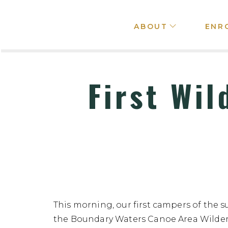
ABOUT
ENR
First Wil
This morning, our first campers of the s
the Boundary Waters Canoe Area Wilderne